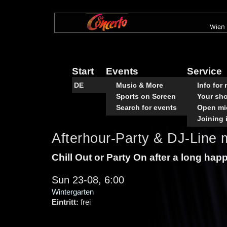
Skip
to
main
content
Start
Events
Service
DE
Music & More
Info for
Sports on Screen
Your sh
Search for events
Open mi
Joining 
Afterhour-Party & DJ-Line m
Chill Out or Party On after a long hap
Sun 23-08, 6:00
Wintergarten
Eintritt:
frei