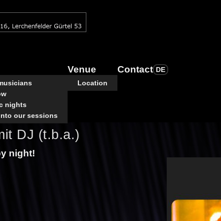
Venue
Contact
DE
 musicians
Location
ow
c nights
into our sessions
it DJ (t.b.a.)
py night!