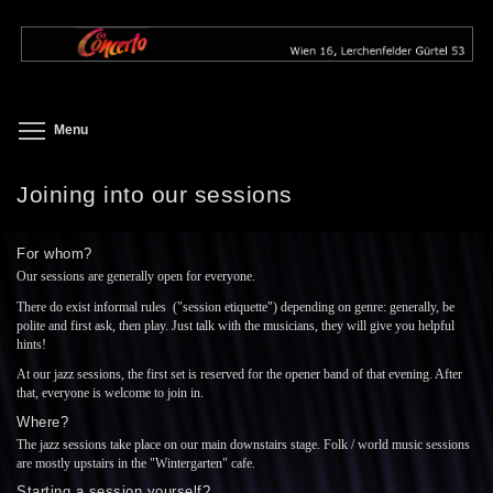
Skip
to
main
content
Toggle menu visibility
Menu
Joining into our sessions
For whom?
Our sessions are generally open for everyone.
There do exist informal rules ("session etiquette") depending on genre: generally, be
polite and first ask, then play. Just talk with the musicians, they will give you helpful
hints!
At our jazz sessions, the first set is reserved for the opener band of that evening. After
that, everyone is welcome to join in.
Where?
The jazz sessions take place on our main downstairs stage. Folk / world music sessions
are mostly upstairs in the "Wintergarten" cafe.
Starting a session yourself?