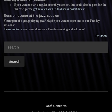
If you want to start a regular (monthly) session, this could also be possible. In
this case, please
get in touch with us to discuss possibilities
!
Session opener at the jazz session
You're part of a group playing jazz? Maybe you want to open one of our Tuesday
sessions!
Please contact us
or come along on a Tuesday evening and talk to us!
Deutsch
Search
Café Concerto