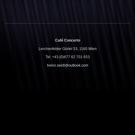
Café Concerto
Lerchenfelder Gürtel 53, 1160 Wien
Tel. +43 (0)677 62 701 653
heinz.seidl@outlook.com