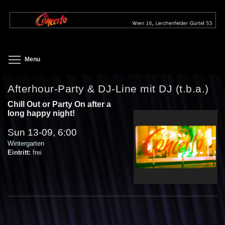
Skip
to
main
content
Toggle menu visibility
Menu
Afterhour-Party & DJ-Line mit DJ (t.b.a.)
Chill Out or Party On after a
long happy night!
Sun 13-09, 6:00
Wintergarten
Eintritt:
frei