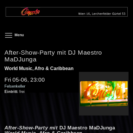
Skip
to
main
content
Toggle menu visibility
Menu
After-Show-Party mit DJ Maestro
MaDJunga
World Music, Afro & Caribbean
Fri 05-06, 23:00
Felsenkeller
Eintritt:
frei
After-Show-Party mit
DJ Maestro MaDJunga
World Music, Afro & Caribbean