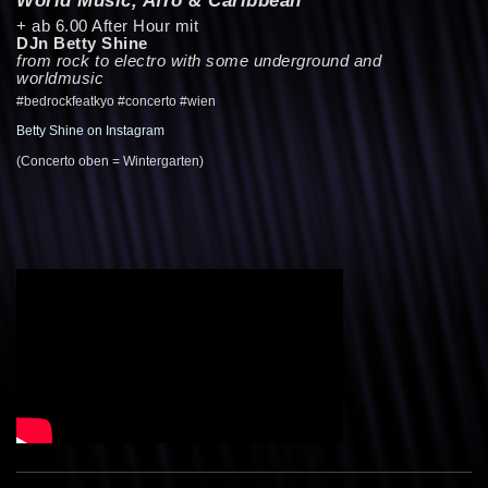
+ ab 6.00 After Hour mit
DJn Betty Shine
from rock to electro with some underground and
worldmusic
#bedrockfeatkyo #concerto #wien
Betty Shine on Instagram
(Concerto oben = Wintergarten)