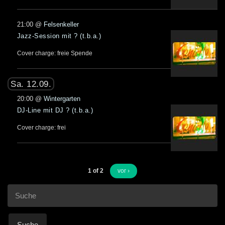
21:00
@
Felsenkeller
Jazz-Session mit ? (t.b.a.)
Cover charge: freie Spende
Sa. 12.09.
20:00
@
Wintergarten
DJ-Line mit DJ ? (t.b.a.)
Cover charge: frei
1 of 2
vor ›
Suche