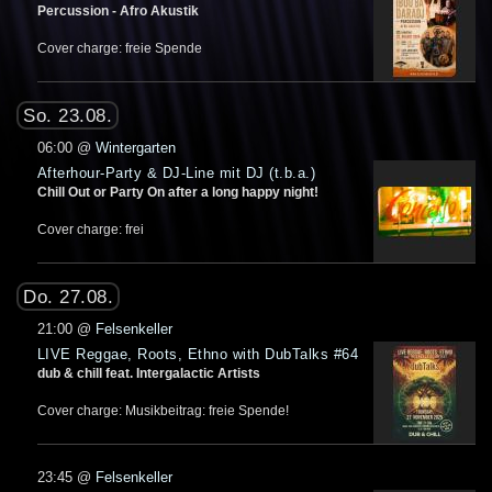
Percussion - Afro Akustik
Cover charge: freie Spende
So. 23.08.
06:00
@
Wintergarten
Afterhour-Party & DJ-Line mit DJ (t.b.a.)
Chill Out or Party On after a long happy night!
Cover charge: frei
Do. 27.08.
21:00
@
Felsenkeller
LIVE Reggae, Roots, Ethno with DubTalks #64
dub & chill feat. Intergalactic Artists
Cover charge: Musikbeitrag: freie Spende!
23:45
@
Felsenkeller