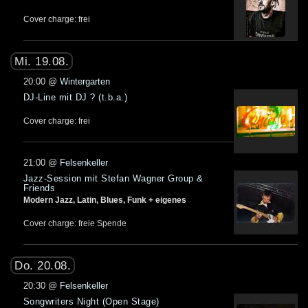
Cover charge: frei
Mi. 19.08.
20:00
@
Wintergarten
DJ-Line mit DJ ? (t.b.a.)
Cover charge: frei
21:00
@
Felsenkeller
Jazz-Session mit Stefan Wagner Group &
Friends
Modern Jazz, Latin, Blues, Funk + eigenes
Cover charge: freie Spende
Do. 20.08.
20:30
@
Felsenkeller
Songwriters Night (Open Stage)