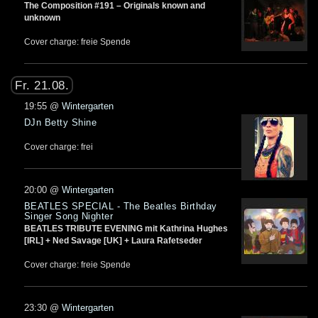
The Composition #191 – Originals known and
unknown
Cover charge: freie Spende
Fr. 21.08.
19:55
@
Wintergarten
DJn Betty Shine
Cover charge: frei
20:00
@
Wintergarten
BEATLES SPECIAL - The Beatles Birthday
Singer Song Nighter
BEATLES TRIBUTE EVENING mit Kathrina Hughes
[IRL] + Ned Savage [UK] + Laura Rafetseder
Cover charge: freie Spende
23:30
@
Wintergarten