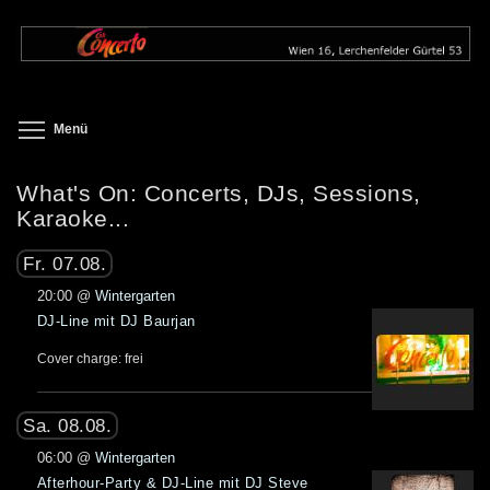
Direkt
zum
Inhalt
Toggle menu visibility
Menü
What's On: Concerts, DJs, Sessions,
Karaoke...
Fr. 07.08.
20:00
@
Wintergarten
DJ-Line mit DJ Baurjan
Cover charge: frei
Sa. 08.08.
06:00
@
Wintergarten
Afterhour-Party & DJ-Line mit DJ Steve