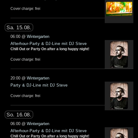
Cover charge: frei
Sa. 15.08.
06:00
@
Wintergarten
Afterhour-Party & DJ-Line mit DJ Steve
Chill Out or Party On after a long happy night!
Cover charge: frei
20:00
@
Wintergarten
Party & DJ-Line mit DJ Steve
Cover charge: frei
So. 16.08.
06:00
@
Wintergarten
Afterhour-Party & DJ-Line mit DJ Steve
Chill Out or Party On after a long happy night!