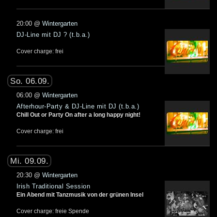
20:00
@
Wintergarten
DJ-Line mit DJ ? (t.b.a.)
Cover charge: frei
So. 06.09.
06:00
@
Wintergarten
Afterhour-Party & DJ-Line mit DJ (t.b.a.)
Chill Out or Party On after a long happy night!
Cover charge: frei
Mi. 09.09.
20:30
@
Wintergarten
Irish Traditional Session
Ein Abend mit Tanzmusik von der grünen Insel
Cover charge: freie Spende