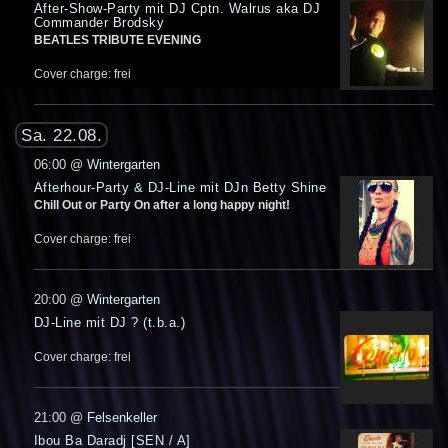
After-Show-Party mit DJ Cptn. Walrus aka DJ
Commander Brodsky
BEATLES TRIBUTE EVENING
Cover charge: frei
Sa. 22.08.
06:00
@
Wintergarten
Afterhour-Party & DJ-Line mit DJn Betty Shine
Chill Out or Party On after a long happy night!
Cover charge: frei
20:00
@
Wintergarten
DJ-Line mit DJ ? (t.b.a.)
Cover charge: frei
21:00
@
Felsenkeller
Ibou Ba Daradj [SEN / A]