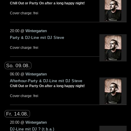
Chill Out or Party On after a long happy night!
Cover charge: frei
20:00
@
Wintergarten
Party & DJ-Line mit DJ Steve
Cover charge: frei
So. 09.08.
06:00
@
Wintergarten
Afterhour-Party & DJ-Line mit DJ Steve
Chill Out or Party On after a long happy night!
Cover charge: frei
Fr. 14.08.
20:00
@
Wintergarten
DJ-Line mit DJ ? (t.b.a.)