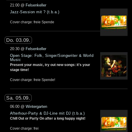
21:00
@
Felsenkeller
Jazz-Session mit ? (t.b.a.)
Cover charge: freie Spende
Do. 03.09.
20:30
@
Felsenkeller
Open Stage: Folk, Singer/Songwriter & World
Music
Present your music, try out new songs: it's your
stage time!
Cover charge: freie Spende!
Sa. 05.09.
06:00
@
Wintergarten
Afterhour-Party & DJ-Line mit DJ (t.b.a.)
Chill Out or Party On after a long happy night!
Cover charge: frei