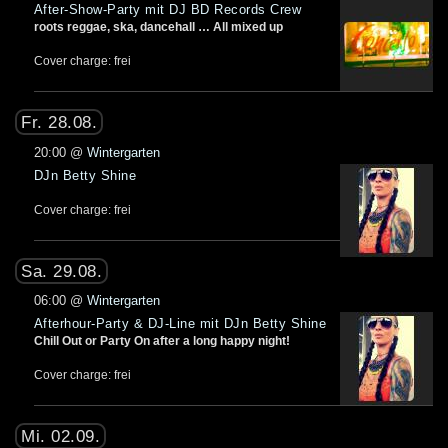
After-Show-Party mit DJ BD Records Crew
roots reggae, ska, dancehall … All mixed up
Cover charge: frei
Fr. 28.08.
20:00
@
Wintergarten
DJn Betty Shine
Cover charge: frei
Sa. 29.08.
06:00
@
Wintergarten
Afterhour-Party & DJ-Line mit DJn Betty Shine
Chill Out or Party On after a long happy night!
Cover charge: frei
Mi. 02.09.