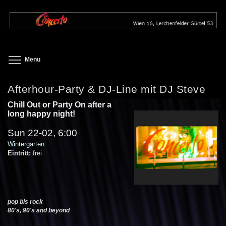
Skip
to
main
content
Toggle menu visibility
Menu
Afterhour-Party & DJ-Line mit DJ Steve
Chill Out or Party On after a
long happy night!
Sun 22-02, 6:00
Wintergarten
Eintritt:
frei
pop bis rock
80's, 90's and beyond