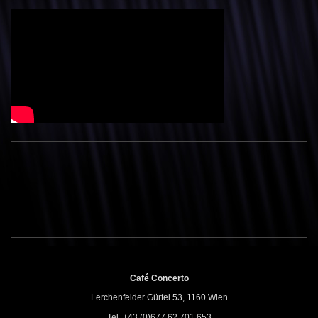
Café Concerto
Lerchenfelder Gürtel 53, 1160 Wien
Tel. +43 (0)677 62 701 653