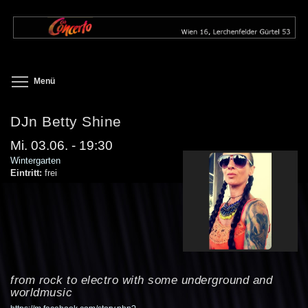
Direkt
zum
Inhalt
Toggle menu visibility
Menü
DJn Betty Shine
Mi. 03.06. - 19:30
Wintergarten
Eintritt:
frei
from rock to electro with some underground and
worldmusic