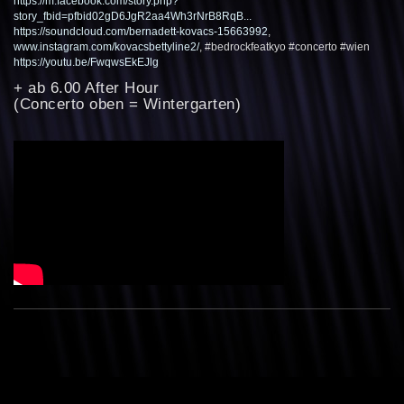
https://m.facebook.com/story.php?
story_fbid=pfbid02gD6JgR2aa4Wh3rNrB8RqB...
https://soundcloud.com/bernadett-kovacs-15663992
,
www.instagram.com/kovacsbettyline2/
, #bedrockfeatkyo #concerto #wien
https://youtu.be/FwqwsEkEJlg
+ ab 6.00 After Hour
(Concerto oben = Wintergarten)