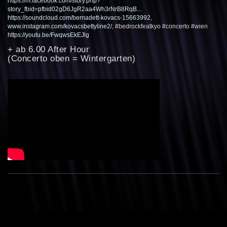
https://m.facebook.com/story.php?
story_fbid=pfbid02gD6JgR2aa4Wh3rNrB8RqB...
https://soundcloud.com/bernadett-kovacs-15663992
,
www.instagram.com/kovacsbettyline2/
, #bedrockfeatkyo #concerto #wien
https://youtu.be/FwqwsEkEJlg
+ ab 6.00 After Hour
(Concerto oben = Wintergarten)