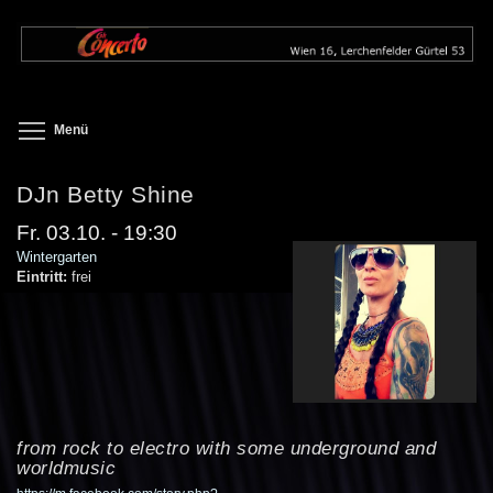
Direkt
zum
Inhalt
Toggle menu visibility
Menü
DJn Betty Shine
Fr. 03.10. - 19:30
Wintergarten
Eintritt:
frei
from rock to electro with some underground and
worldmusic